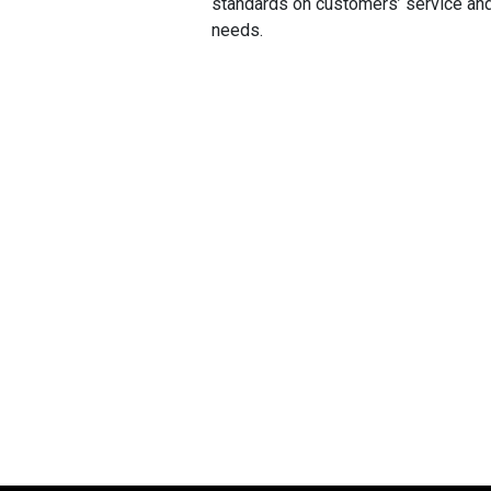
standards on customers’ service an
needs.