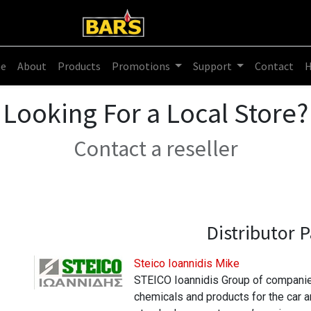
e
About
Products
Promotions
Support
Contact
Looking For a Local Store?
Contact a reseller
Distributor
P
Steico Ioannidis Mike
STEICO Ioannidis Group of companies
chemicals and products for the car and