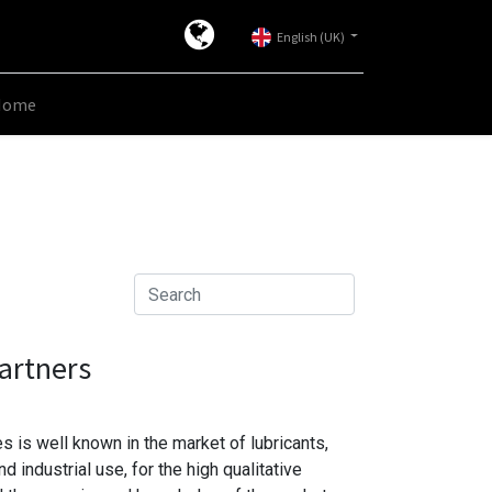
English (UK)
Home
artners
 is well known in the market of lubricants,
 industrial use, for the high qualitative