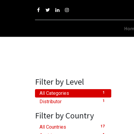
Hom
Filter by Level
All Categories
1
Distributor
1
Filter by Country
All Countries
17