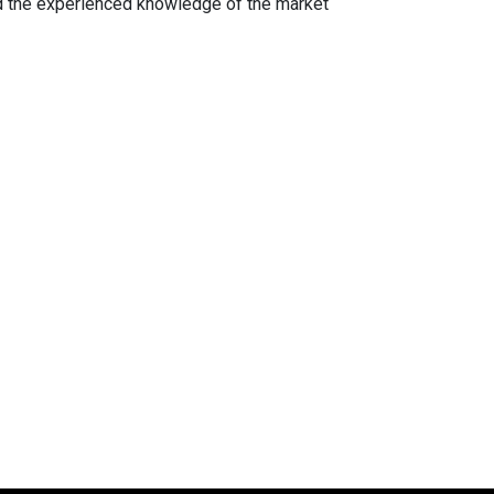
d the experienced knowledge of the market