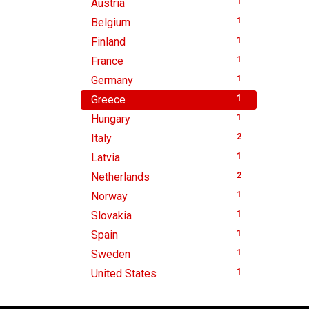
Austria
1
Belgium
1
Finland
1
France
1
Germany
1
Greece
1
Hungary
1
Italy
2
Latvia
1
Netherlands
2
Norway
1
Slovakia
1
Spain
1
Sweden
1
United States
1