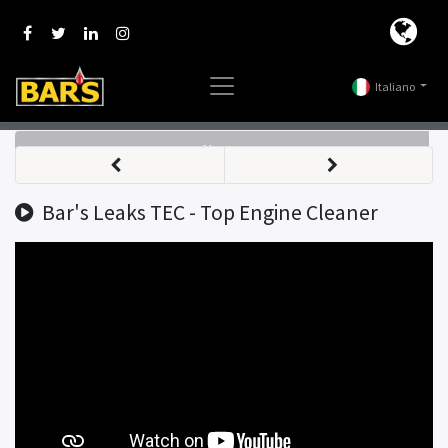
Italiano
Nav
Bar's Leaks TEC - Top Engine Cleaner