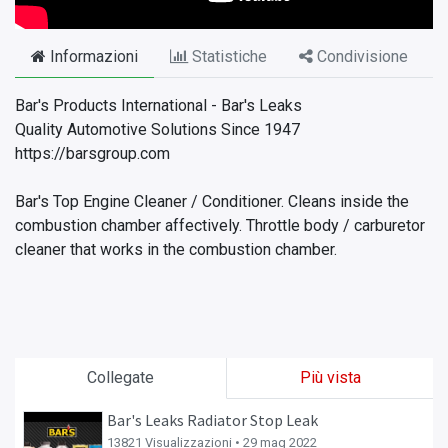
Informazioni
Statistiche
Condivisione
Bar's Products International - Bar's Leaks
Quality Automotive Solutions Since 1947
https://barsgroup.com
Bar's Top Engine Cleaner / Conditioner. Cleans inside the
combustion chamber affectively. Throttle body / carburetor
cleaner that works in the combustion chamber.
Collegate
Più vista
Bar's Leaks Radiator Stop Leak
13821 Visualizzazioni •
29 mag 2022