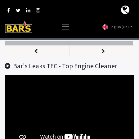
English (UK)
Nav
Bar's Leaks TEC - Top Engine Cleaner