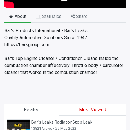
About
Statistics
Share
Bar's Products International - Bar's Leaks
Quality Automotive Solutions Since 1947
https://barsgroup.com
Bar's Top Engine Cleaner / Conditioner. Cleans inside the
combustion chamber affectively. Throttle body / carburetor
cleaner that works in the combustion chamber.
Related
Most Viewed
Bar's Leaks Radiator Stop Leak
13821 Views •
29 May 2022